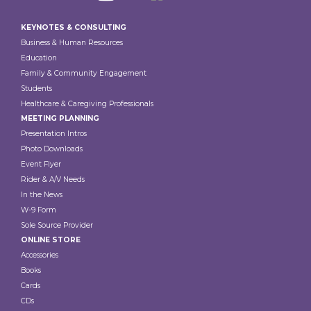
Footer
KEYNOTES & CONSULTING
Business & Human Resources
Education
Family & Community Engagement
Students
Healthcare & Caregiving Professionals
MEETING PLANNING
Presentation Intros
Photo Downloads
Event Flyer
Rider & A/V Needs
In the News
W-9 Form
Sole Source Provider
ONLINE STORE
Accessories
Books
Cards
CDs