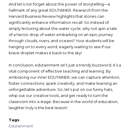
And let’s not forget about the power of storytelling—a
hallmark of any great EDUTAINER. Research from the
Harvard Business Review highlights that stories can
significantly enhance information recall. So instead of
simply lecturing about the water cycle, why not spin a tale
of a heroic drop of water embarking on an epic journey
through clouds, rivers, and oceans? Your students will be
hanging on to every word, eagerly waiting to see if our
brave droplet makes it back to the sky!
In conclusion, edutainment isn’t just a trendy buzzword; it’s a
vital component of effective teaching and learning. By
embracing our inner EDUTAINER, we can capture attention,
foster connections, spark creativity, and make learning an
unforgettable adventure. So, let’s put on our funny hats,
whip out our creative tools, and get ready to turn the
classroom into a stage. Because in the world of education,
laughter truly is the best lesson!
Tags
Edutainment