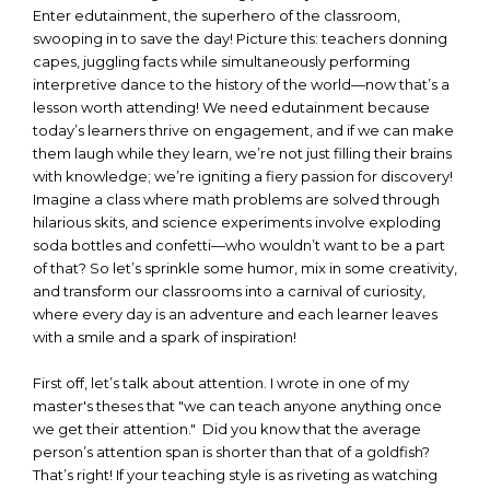
Enter edutainment, the superhero of the classroom,
swooping in to save the day! Picture this: teachers donning
capes, juggling facts while simultaneously performing
interpretive dance to the history of the world—now that’s a
lesson worth attending! We need edutainment because
today’s learners thrive on engagement, and if we can make
them laugh while they learn, we’re not just filling their brains
with knowledge; we’re igniting a fiery passion for discovery!
Imagine a class where math problems are solved through
hilarious skits, and science experiments involve exploding
soda bottles and confetti—who wouldn’t want to be a part
of that? So let’s sprinkle some humor, mix in some creativity,
and transform our classrooms into a carnival of curiosity,
where every day is an adventure and each learner leaves
with a smile and a spark of inspiration!
First off, let’s talk about attention. I wrote in one of my
master's theses that "we can teach anyone anything once
we get their attention." Did you know that the average
person’s attention span is shorter than that of a goldfish?
That’s right! If your teaching style is as riveting as watching