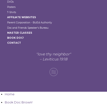
DVDs
Posters
T-Shirts
AFFILIATE WEBSITES
Parent Corporation - BizEd Authority
Doc and Friends Speaker's Bureau
MASTER CLASSES
BOOK DOC!
CONTACT
"love thy neighbor"
– Leviticus 19:18
Home
Book Doc Brown!