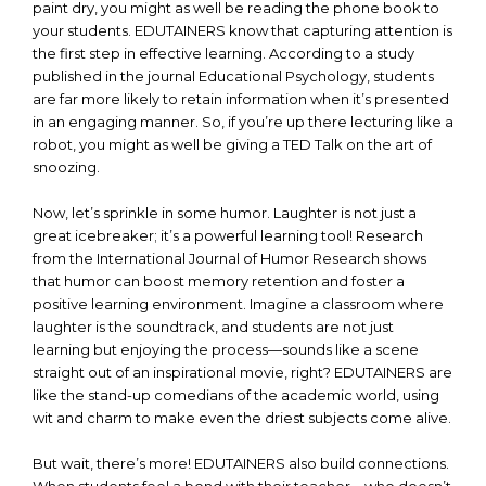
paint dry, you might as well be reading the phone book to
your students. EDUTAINERS know that capturing attention is
the first step in effective learning. According to a study
published in the journal Educational Psychology, students
are far more likely to retain information when it’s presented
in an engaging manner. So, if you’re up there lecturing like a
robot, you might as well be giving a TED Talk on the art of
snoozing.
Now, let’s sprinkle in some humor. Laughter is not just a
great icebreaker; it’s a powerful learning tool! Research
from the International Journal of Humor Research shows
that humor can boost memory retention and foster a
positive learning environment. Imagine a classroom where
laughter is the soundtrack, and students are not just
learning but enjoying the process—sounds like a scene
straight out of an inspirational movie, right? EDUTAINERS are
like the stand-up comedians of the academic world, using
wit and charm to make even the driest subjects come alive.
But wait, there’s more! EDUTAINERS also build connections.