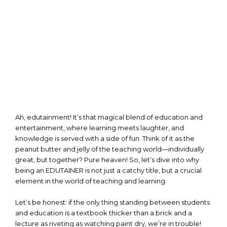
Ah, edutainment! It’s that magical blend of education and
entertainment, where learning meets laughter, and
knowledge is served with a side of fun. Think of it as the
peanut butter and jelly of the teaching world—individually
great, but together? Pure heaven! So, let’s dive into why
being an EDUTAINER is not just a catchy title, but a crucial
element in the world of teaching and learning.
Let’s be honest: if the only thing standing between students
and education is a textbook thicker than a brick and a
lecture as riveting as watching paint dry, we’re in trouble!