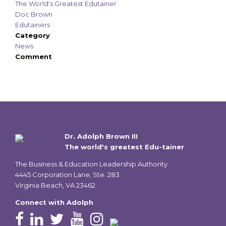
The World's Greatest Edutainer
Doc Brown
Edutainers
Category
News
Comment
Dr. Adolph Brown III
The world's greatest Edu-tainer
The Business & Education Leadership Authority
4445 Corporation Lane, Ste. 283
Virginia Beach, VA 23462
Connect with Adolph