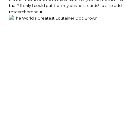
that? If only I could put it on my business cards! I'd also add
researchpreneur.