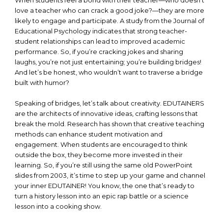
When students feel a bond with their teacher—who doesn’t
love a teacher who can crack a good joke?—they are more
likely to engage and participate. A study from the Journal of
Educational Psychology indicates that strong teacher-
student relationships can lead to improved academic
performance. So, if you’re cracking jokes and sharing
laughs, you’re not just entertaining; you’re building bridges!
And let’s be honest, who wouldn’t want to traverse a bridge
built with humor?
Speaking of bridges, let’s talk about creativity. EDUTAINERS
are the architects of innovative ideas, crafting lessons that
break the mold. Research has shown that creative teaching
methods can enhance student motivation and
engagement. When students are encouraged to think
outside the box, they become more invested in their
learning. So, if you’re still using the same old PowerPoint
slides from 2003, it’s time to step up your game and channel
your inner EDUTAINER! You know, the one that’s ready to
turn a history lesson into an epic rap battle or a science
lesson into a cooking show.