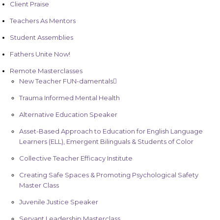
Client Praise
Teachers As Mentors
Student Assemblies
Fathers Unite Now!
Remote Masterclasses
New Teacher FUN-damentals
Trauma Informed Mental Health
Alternative Education Speaker
Asset-Based Approach to Education for English Language
Learners (ELL), Emergent Bilinguals & Students of Color
Collective Teacher Efficacy Institute
Creating Safe Spaces & Promoting Psychological Safety
Master Class
Juvenile Justice Speaker
Servant Leadership Masterclass