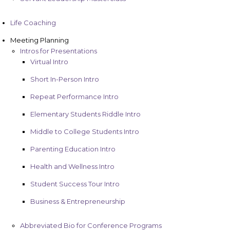
Life Coaching
Meeting Planning
Intros for Presentations
Virtual Intro
Short In-Person Intro
Repeat Performance Intro
Elementary Students Riddle Intro
Middle to College Students Intro
Parenting Education Intro
Health and Wellness Intro
Student Success Tour Intro
Business & Entrepreneurship
Abbreviated Bio for Conference Programs