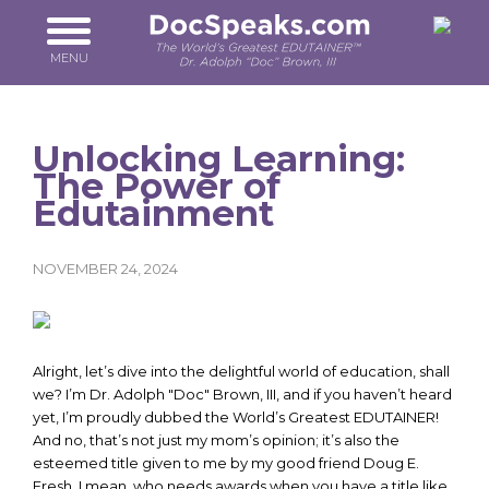
Skip
to
main
MENU
content
Unlocking Learning:
The Power of
Edutainment
NOVEMBER 24, 2024
Alright, let’s dive into the delightful world of education, shall
we? I’m Dr. Adolph "Doc" Brown, III, and if you haven’t heard
yet, I’m proudly dubbed the World’s Greatest EDUTAINER!
And no, that’s not just my mom’s opinion; it’s also the
esteemed title given to me by my good friend Doug E.
Fresh. I mean, who needs awards when you have a title like