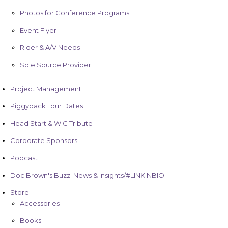
Photos for Conference Programs
Event Flyer
Rider & A/V Needs
Sole Source Provider
Project Management
Piggyback Tour Dates
Head Start & WIC Tribute
Corporate Sponsors
Podcast
Doc Brown's Buzz: News & Insights/#LINKINBIO
Store
Accessories
Books