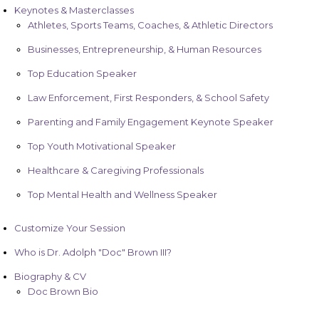
Keynotes & Masterclasses
Athletes, Sports Teams, Coaches, & Athletic Directors
Businesses, Entrepreneurship, & Human Resources
Top Education Speaker
Law Enforcement, First Responders, & School Safety
Parenting and Family Engagement Keynote Speaker
Top Youth Motivational Speaker
Healthcare & Caregiving Professionals
Top Mental Health and Wellness Speaker
Customize Your Session
Who is Dr. Adolph "Doc" Brown III?
Biography & CV
Doc Brown Bio