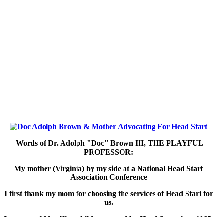
Words of Dr. Adolph "Doc" Brown III,
THE PLAYFUL
PROFESSOR:
My mother (Virginia) by my side at a National Head Start
Association Conference
I first thank my mom for choosing the services of Head Start for
us.