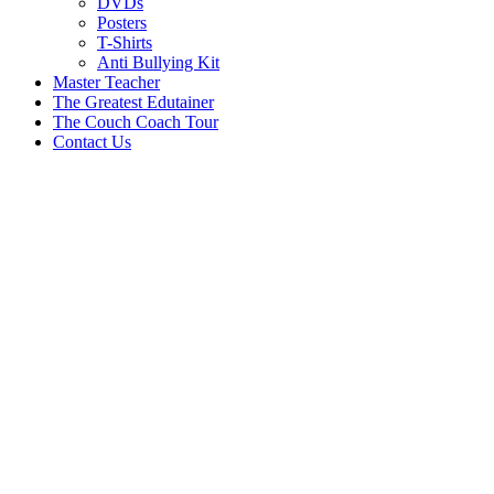
DVDs
Posters
T-Shirts
Anti Bullying Kit
Master Teacher
The Greatest Edutainer
The Couch Coach Tour
Contact Us