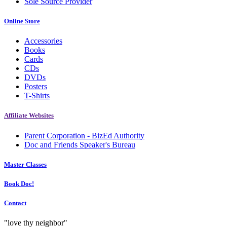
Sole Source Provider
Online Store
Accessories
Books
Cards
CDs
DVDs
Posters
T-Shirts
Affiliate Websites
Parent Corporation - BizEd Authority
Doc and Friends Speaker's Bureau
Master Classes
Book Doc!
Contact
"love thy neighbor"