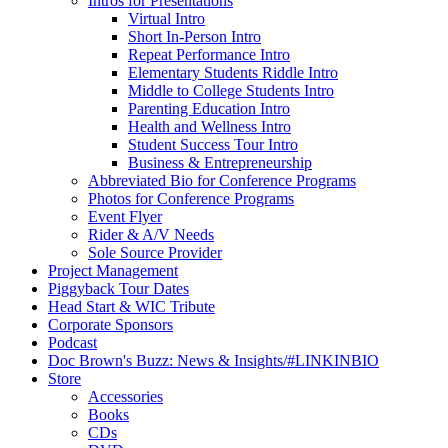
Intros for Presentations
Virtual Intro
Short In-Person Intro
Repeat Performance Intro
Elementary Students Riddle Intro
Middle to College Students Intro
Parenting Education Intro
Health and Wellness Intro
Student Success Tour Intro
Business & Entrepreneurship
Abbreviated Bio for Conference Programs
Photos for Conference Programs
Event Flyer
Rider & A/V Needs
Sole Source Provider
Project Management
Piggyback Tour Dates
Head Start & WIC Tribute
Corporate Sponsors
Podcast
Doc Brown's Buzz: News & Insights/#LINKINBIO
Store
Accessories
Books
CDs