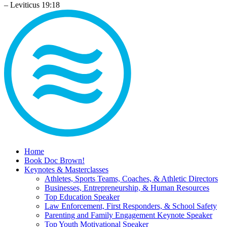
– Leviticus 19:18
Home
Book Doc Brown!
Keynotes & Masterclasses
Athletes, Sports Teams, Coaches, & Athletic Directors
Businesses, Entrepreneurship, & Human Resources
Top Education Speaker
Law Enforcement, First Responders, & School Safety
Parenting and Family Engagement Keynote Speaker
Top Youth Motivational Speaker