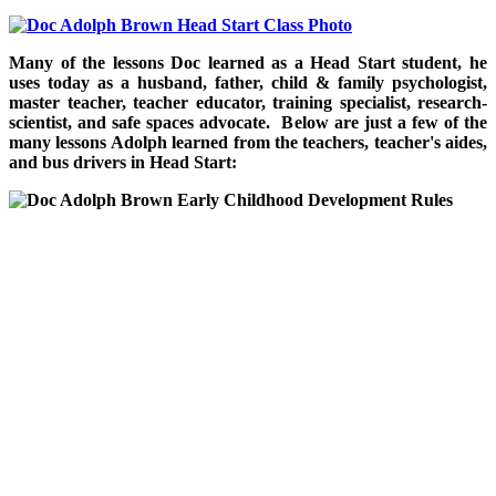
Many of the lessons Doc learned as a Head Start student, he
uses today as a husband, father, child & family psychologist,
master teacher, teacher educator, training specialist, research-
scientist, and safe spaces advocate. Below are just a few of the
many lessons Adolph learned from the teachers, teacher's aides,
and bus drivers in Head Start: