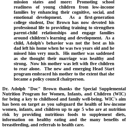
mission states and more:
Promoting school
readiness of young children from low-income
families by enhancing their cognitive, social, and
emotional development.
As a first-generation
college student, Doc Brown has now devoted his
professional life to providing training to strengthen
parent-child relationships and engage families
around children's learning and development.
As a
child, Adolph's behavior was not the best as his
dad left his home when he was two years old and he
missed him very much.
His mother was saddened
as she thought their marriage was healthy and
strong. Now his mother was left with five children
to rear alone. The new and emerging
Head Start
program embraced his mother to the extent that she
became a policy council chairperson.
Dr. Adolph "Doc" Brown thanks the Special Supplemental
Nutrition Program for Women, Infants, and Children
(WIC)
for being a key to childhood and family well-being
. WIC's aim
has been on target as you safeguard the health of low-income
women, infants, and children up to age 5 who are at nutrition
risk by providing nutritious foods to supplement diets,
information on healthy eating and
the many benefits of
breastfeeding
, and referrals to health care.