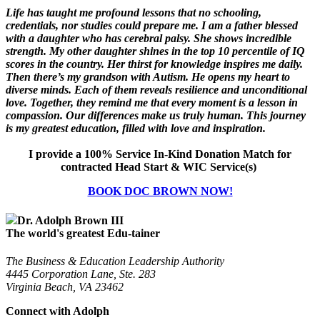
Life has taught me profound lessons that no schooling,
credentials, nor studies could prepare me. I am a father blessed
with a daughter who has cerebral palsy. She shows incredible
strength. My other daughter shines in the top 10 percentile of IQ
scores in the country. Her thirst for knowledge inspires me daily.
Then there’s my grandson with Autism. He opens my heart to
diverse minds. Each of them reveals resilience and unconditional
love. Together, they remind me that every moment is a lesson in
compassion. Our differences make us truly human. This journey
is my greatest education, filled with love and inspiration.
I provide a 100% Service In-Kind Donation Match for
contracted Head Start & WIC Service(s)
BOOK DOC BROWN NOW!
Dr. Adolph Brown III
The world's greatest Edu-tainer
The Business & Education Leadership Authority
4445 Corporation Lane, Ste. 283
Virginia Beach, VA 23462
Connect with Adolph