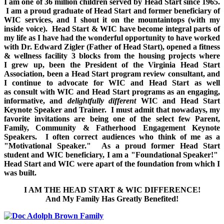
I am one of 36 million children served by Head Start since 1965.
I am a proud graduate of Head Start and former beneficiary of
WIC services, and I shout it on the mountaintops (with my
inside voice).
Head Start & WIC have become integral parts of
my life as I have had the wonderful opportunity to have worked
with Dr. Edward Zigler (Father of Head Start), opened a fitness
& wellness facility 3 blocks from the housing projects where
I grew up, been the President of the Virginia Head Start
Association, been a Head Start program review consultant, and
I continue to advocate for WIC and Head Start as well
as consult with WIC and Head Start programs as an engaging,
informative, and
delightfully different
WIC and Head Start
Keynote Speaker and Trainer.
I must admit that nowadays, my
favorite invitations are being one of the select few Parent,
Family, Community & Fatherhood Engagement Keynote
Speakers. I often correct audiences who think of me as a
"Motivational Speaker." As a proud former Head Start
student and WIC beneficiary, I am a "Foundational Speaker!"
Head Start and WIC were apart of the foundation from which I
was built.
I AM THE HEAD START & WIC DIFFERENCE!
And My Family Has Greatly Benefited!