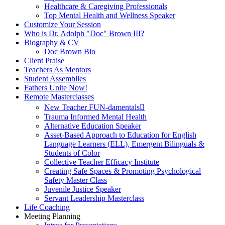
Healthcare & Caregiving Professionals
Top Mental Health and Wellness Speaker
Customize Your Session
Who is Dr. Adolph "Doc" Brown III?
Biography & CV
Doc Brown Bio
Client Praise
Teachers As Mentors
Student Assemblies
Fathers Unite Now!
Remote Masterclasses
New Teacher FUN-damentals
Trauma Informed Mental Health
Alternative Education Speaker
Asset-Based Approach to Education for English
Language Learners (ELL), Emergent Bilinguals &
Students of Color
Collective Teacher Efficacy Institute
Creating Safe Spaces & Promoting Psychological
Safety Master Class
Juvenile Justice Speaker
Servant Leadership Masterclass
Life Coaching
Meeting Planning