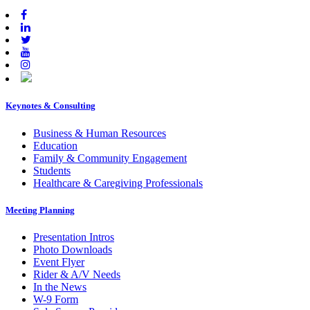
Keynotes & Consulting
Footer
Business & Human Resources
Education
Family & Community Engagement
Students
Healthcare & Caregiving Professionals
Meeting Planning
Presentation Intros
Photo Downloads
Event Flyer
Rider & A/V Needs
In the News
W-9 Form