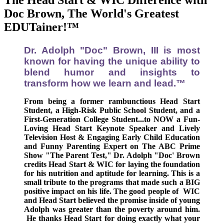
The Head Start & WIC Difference with
Doc Brown, The World's Greatest
EDUTainer!™
Dr. Adolph "Doc" Brown, III is most
known for having the unique ability to
blend humor and insights to
transform how we learn and lead
.™
From being a former rambunctious Head Start
Student, a High-Risk Public School Student, and a
First-Generation College Student...
to
NOW
a Fun-
Loving Head Start Keynote Speaker and Lively
Television Host & Engaging Early Child Education
and Funny Parenting Expert on The ABC Prime
Show "The Parent Test,"
Dr. Adolph "Doc' Brown
credits Head Start & WIC for laying the foundation
for his nutrition and aptitude for learning.
This is a
small tribute to the programs that made such a BIG
positive impact on his life. The good people of WIC
and Head Start believed the promise inside of young
Adolph was greater than the poverty around him.
He thanks
Head Start
for doing exactly what your