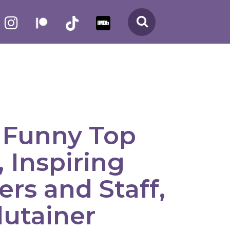
Search
Funny Top
 Inspiring
rs and Staff,
dutainer