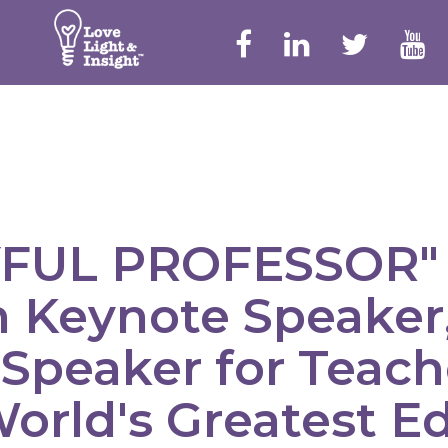
YFUL PROFESSOR" 
 Keynote Speaker,
 Speaker for Teache
orld's Greatest E