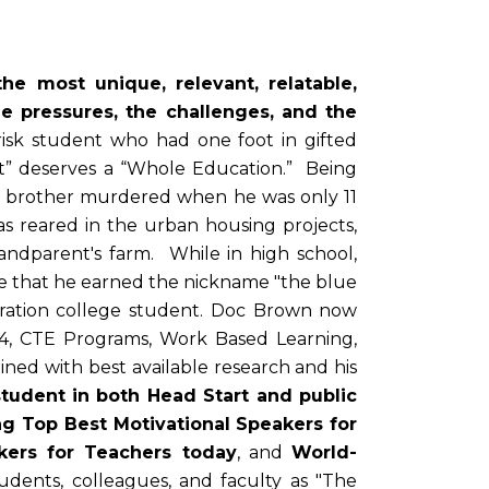
he most unique, relevant, relatable,
e pressures, the challenges, and the
risk student who had one foot in gifted
t” deserves a “Whole Education.” Being
nly brother murdered when he was only 11
 reared in the urban housing projects,
randparent's farm. While in high school,
re that he earned the nickname "the blue
generation college student. Doc Brown now
14, CTE Programs, Work Based Learning,
ned with best available research and his
student in both Head Start and public
g Top Best Motivational Speakers for
kers for Teachers today
, and
World-
udents, colleagues, and faculty as "The