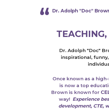
Dr. Adolph "Doc" Brown,
TEACHING,
Dr. Adolph "Doc" Br
inspirational, funn
individu
Once known as a high-r
is now a top educat
Brown is known for
CE
way!
Experience best
development, CTE, wo