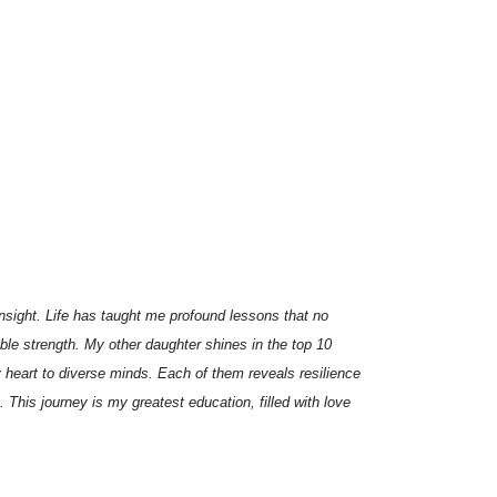
insight. Life has taught me profound lessons that no
ble strength. My other daughter shines in the top 10
 heart to diverse minds. Each of them reveals resilience
his journey is my greatest education, filled with love