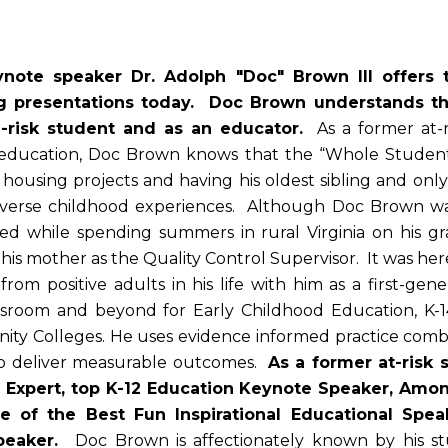
ote speaker Dr. Adolph "Doc" Brown III offers t
ng presentations today. Doc Brown understands th
h-risk student and as an educator.
As a former at-
e education, Doc Brown knows that the “Whole Studen
 housing projects and having his oldest sibling and o
verse childhood experiences. Although Doc Brown was
red while spending summers in rural Virginia on his g
his mother as the Quality Control Supervisor. It was he
 from positive adults in his life with him as a first-
lassroom and beyond for Early Childhood Education, K-
ity Colleges. He uses evidence informed practice combi
 to deliver measurable outcomes.
As a former at-risk 
Expert, top K-12 Education Keynote Speaker, Amon
e of the Best Fun Inspirational Educational Spea
Speaker.
Doc Brown is affectionately known by his st