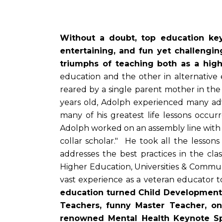
Without a doubt, top education keyn
entertaining, and fun yet challengi
triumphs of teaching both as a hig
education and the other in alternativ
reared by a single parent mother in the
years old, Adolph experienced many ad
many of his greatest life lessons occur
Adolph worked on an assembly line with 
collar scholar." He took all the lessons
addresses the best practices in the c
Higher Education, Universities & Commun
vast experience as a veteran educator
education turned Child Development 
Teachers, funny Master Teacher, on
renowned Mental Health Keynote 