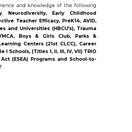
erience and knowledge of the following
y
,
Neurodiversity,
Early Childhood
tive Teacher Efficacy, PreK14, AVID,
eges and Universities (HBCU's), Trauma
YMCA, Boys & Girls Club, Parks &
Learning Centers (21st CLCC), Career
hools, (Titles 1, II, III, IV, VII) TRIO
 Act (ESEA) Programs and School-to-
.