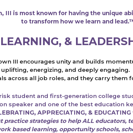
 III is most known for having the unique abi
to transform how we learn and lead
.
 LEARNING, & LEADERS
own III encourages unity and builds momentu
y, uplifting, energizing, and deeply engagin
als across all job roles, and they carry them 
isk student and first-generation college stud
ion speaker and one of the best education 
LEBRATING, APPRECIATING, & EDUCATING
 practice strategies to help ALL educators, te
rk based learning, opportunity schools, scho