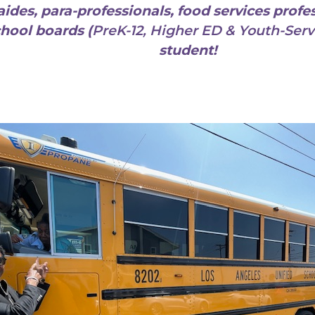
aides, para-professionals, food services profes
chool boards (
PreK-12, Higher ED & Youth-Serv
student!