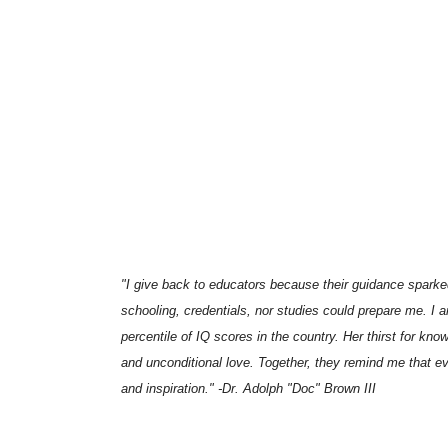
"I give back to educators because their guidance sparked 
schooling, credentials, nor studies could prepare me. I 
percentile of IQ scores in the country. Her thirst for k
and unconditional love. Together, they remind me that e
and inspiration." -Dr. Adolph "Doc" Brown III