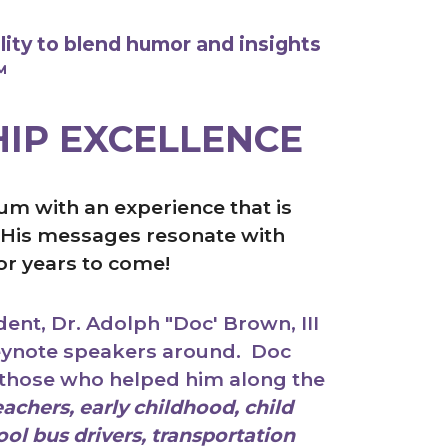
lity to blend humor and insights
™
HIP EXCELLENCE
m with an experience that is
g. His messages resonate with
for years to come!
ent, Dr. Adolph "Doc' Brown, III
keynote speakers around. Doc
those who helped him along the
achers, early childhood, child
ol bus drivers, transportation