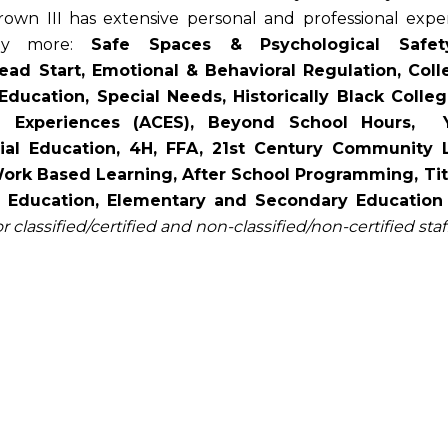
Brown III has extensive personal and professional exp
any more:
Safe Spaces & Psychological Safet
d Start, Emotional & Behavioral Regulation, Collec
 Education, Special Needs, Historically Black Coll
d Experiences (ACES), Beyond School Hours, 
ial Education, 4H, FFA, 21st Century Community 
 Based Learning, After School Programming, Title I Sc
r Education, Elementary and Secondary Education
or classified/certified and non-classified/non-certified staff