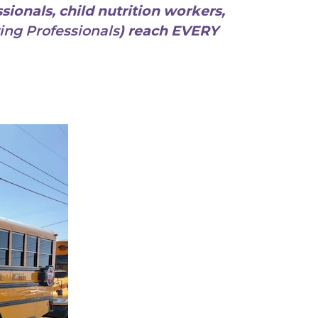
sionals, child nutrition workers,
ing Professionals
) reach EVERY