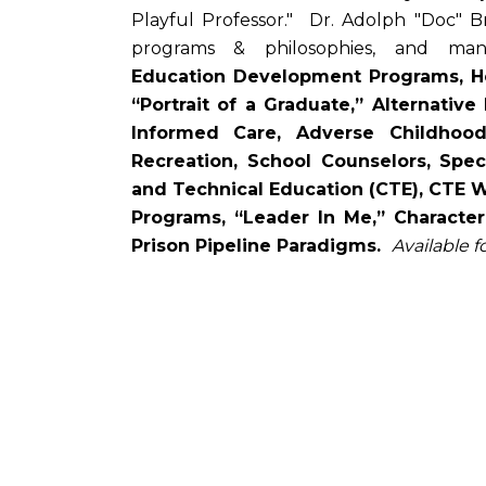
Playful Professor." Dr. Adolph "Doc" 
programs & philosophies, and m
Education Development Programs, Hea
“Portrait of a Graduate,” Alternative
Informed Care, Adverse Childhoo
Recreation, School Counselors, Spec
and Technical Education (CTE), CTE Work
Programs, “Leader In Me,” Characte
Prison Pipeline Paradigms.
Available f
Remote
video
URL