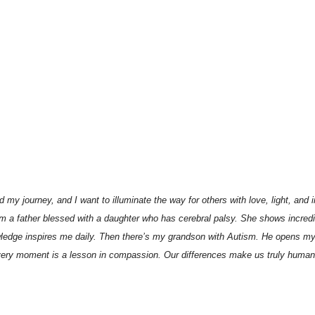
my journey, and I want to illuminate the way for others with love, light, and 
am a father blessed with a daughter who has cerebral palsy. She shows incredi
nowledge inspires me daily. Then there’s my grandson with Autism. He opens my
very moment is a lesson in compassion. Our differences make us truly human. T