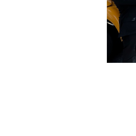
Remote
video
URL