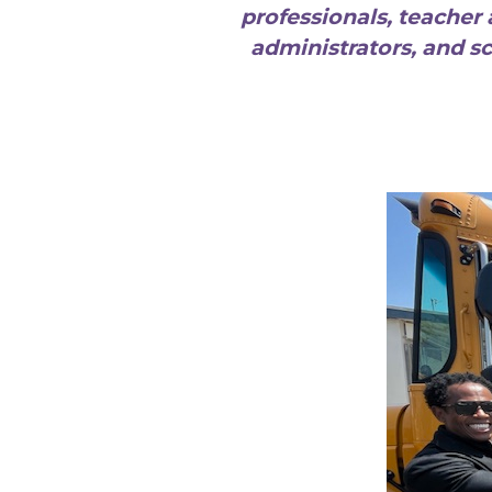
professionals, teacher 
administrators, and s