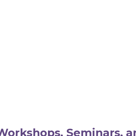
Workshops, Seminars, a