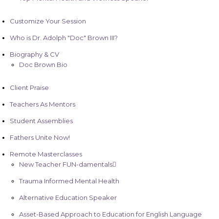
Customize Your Session
Who is Dr. Adolph "Doc" Brown III?
Biography & CV
Doc Brown Bio
Client Praise
Teachers As Mentors
Student Assemblies
Fathers Unite Now!
Remote Masterclasses
New Teacher FUN-damentals
Trauma Informed Mental Health
Alternative Education Speaker
Asset-Based Approach to Education for English Language