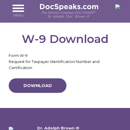
Skip
to
main
MENU
content
W-9 Download
Form W-9
Request for Taxpayer Identification Number and
Certification
DOWNLOAD
Dr. Adolph Brown III