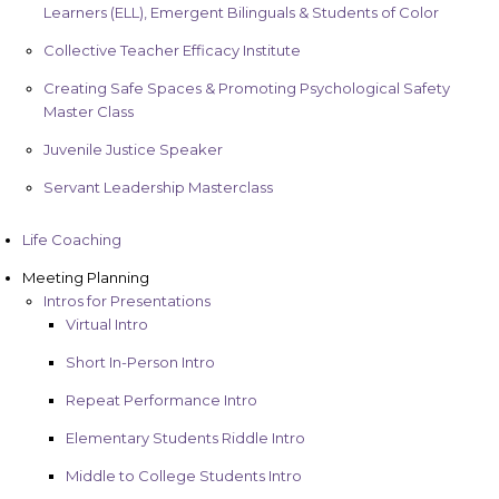
Learners (ELL), Emergent Bilinguals & Students of Color
Collective Teacher Efficacy Institute
Creating Safe Spaces & Promoting Psychological Safety
Master Class
Juvenile Justice Speaker
Servant Leadership Masterclass
Life Coaching
Meeting Planning
Intros for Presentations
Virtual Intro
Short In-Person Intro
Repeat Performance Intro
Elementary Students Riddle Intro
Middle to College Students Intro