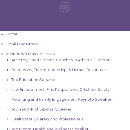
Home
Book Doc Brown!
Keynotes & Masterclasses
Athletes, Sports Teams, Coaches, & Athletic Directors
Businesses, Entrepreneurship, & Human Resources
Top Education Speaker
Law Enforcement, First Responders, & School Safety
Parenting and Family Engagement Keynote Speaker
Top Youth Motivational Speaker
Healthcare & Caregiving Professionals
Top Mental Health and Wellness Speaker