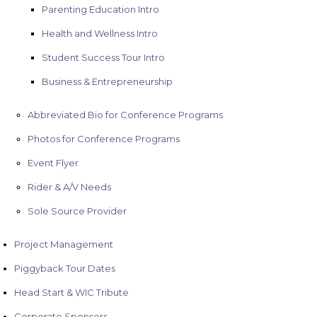
Parenting Education Intro
Health and Wellness Intro
Student Success Tour Intro
Business & Entrepreneurship
Abbreviated Bio for Conference Programs
Photos for Conference Programs
Event Flyer
Rider & A/V Needs
Sole Source Provider
Project Management
Piggyback Tour Dates
Head Start & WIC Tribute
Corporate Sponsors