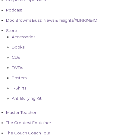
Podcast
Doc Brown's Buzz: News & Insights/#LINKINBIO
Store
Accessories
Books
CDs
DVDs
Posters
T-Shirts
Anti Bullying Kit
Master Teacher
The Greatest Edutainer
The Couch Coach Tour