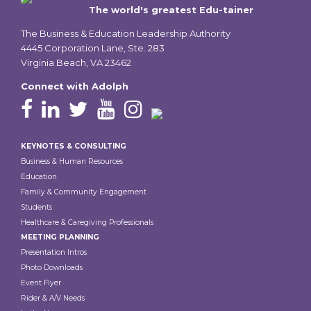
The world's greatest Edu-tainer
The Business & Education Leadership Authority
4445 Corporation Lane, Ste. 283
Virginia Beach, VA 23462
Connect with Adolph
Footer
KEYNOTES & CONSULTING
Business & Human Resources
Education
Family & Community Engagement
Students
Healthcare & Caregiving Professionals
MEETING PLANNING
Presentation Intros
Photo Downloads
Event Flyer
Rider & A/V Needs