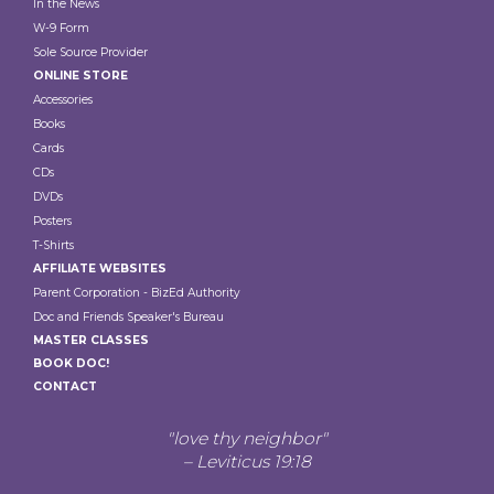
In the News
W-9 Form
Sole Source Provider
ONLINE STORE
Accessories
Books
Cards
CDs
DVDs
Posters
T-Shirts
AFFILIATE WEBSITES
Parent Corporation - BizEd Authority
Doc and Friends Speaker's Bureau
MASTER CLASSES
BOOK DOC!
CONTACT
"love thy neighbor"
– Leviticus 19:18