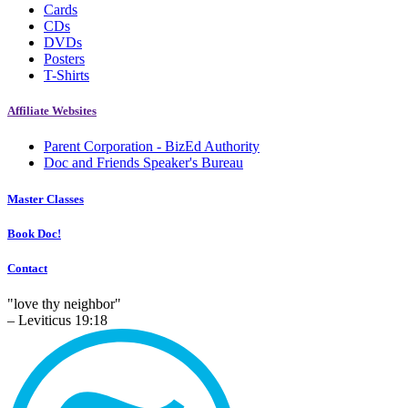
Cards
CDs
DVDs
Posters
T-Shirts
Affiliate Websites
Parent Corporation - BizEd Authority
Doc and Friends Speaker's Bureau
Master Classes
Book Doc!
Contact
"love thy neighbor"
– Leviticus 19:18