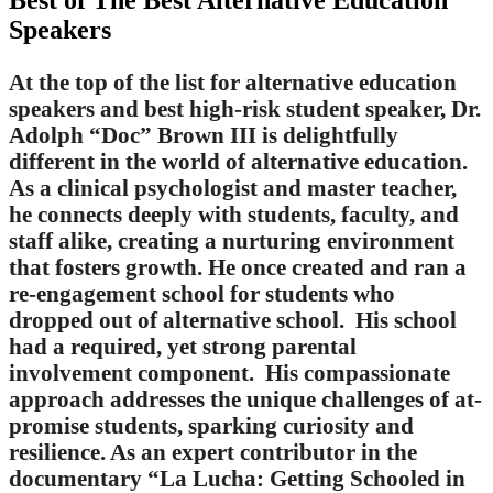
Best of The Best Alternative Education
Speakers
At the top of the list for alternative education
speakers and best high-risk student speaker, Dr.
Adolph “Doc” Brown III is delightfully
different in the world of alternative education.
As a clinical psychologist and master teacher,
he connects deeply with students, faculty, and
staff alike, creating a nurturing environment
that fosters growth. He once created and ran a
re-engagement school for students who
dropped out of alternative school. His school
had a required, yet strong parental
involvement component. His compassionate
approach addresses the unique challenges of at-
promise students, sparking curiosity and
resilience. As an expert contributor in the
documentary “La Lucha: Getting Schooled in