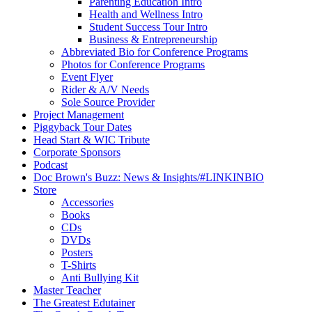
Parenting Education Intro
Health and Wellness Intro
Student Success Tour Intro
Business & Entrepreneurship
Abbreviated Bio for Conference Programs
Photos for Conference Programs
Event Flyer
Rider & A/V Needs
Sole Source Provider
Project Management
Piggyback Tour Dates
Head Start & WIC Tribute
Corporate Sponsors
Podcast
Doc Brown's Buzz: News & Insights/#LINKINBIO
Store
Accessories
Books
CDs
DVDs
Posters
T-Shirts
Anti Bullying Kit
Master Teacher
The Greatest Edutainer