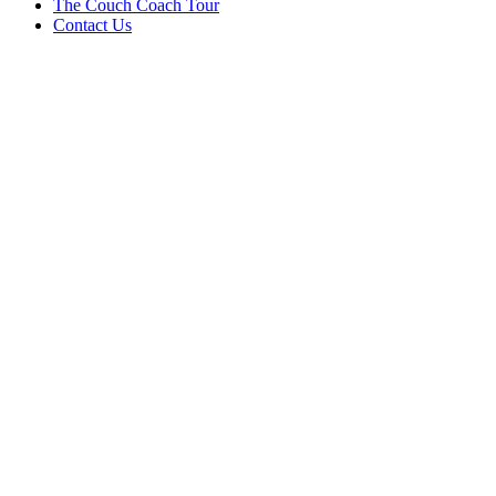
The Couch Coach Tour
Contact Us