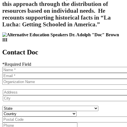
this approach through the distribution of
resources based on individual needs. He
recounts supporting historical facts in “La
Lucha: Getting Schooled in America.”
Contact Doc
*Required Field
Name
Contact
Email
Organization
Name
Address
State
Country
postal
code
Phone