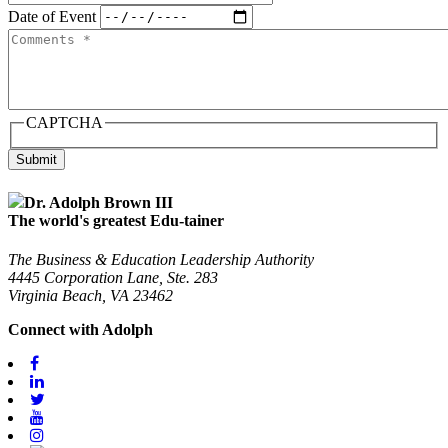
Date of Event
Comments
CAPTCHA
Submit
Dr. Adolph Brown III
The world's greatest Edu-tainer
The Business & Education Leadership Authority
4445 Corporation Lane, Ste. 283
Virginia Beach, VA 23462
Connect with Adolph