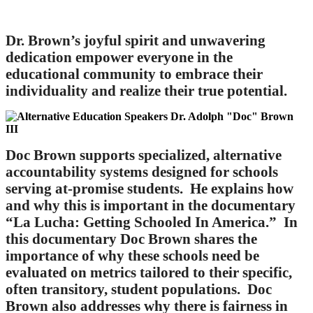
Dr. Brown’s joyful spirit and unwavering
dedication empower everyone in the
educational community to embrace their
individuality and realize their true potential.
Doc Brown supports specialized, alternative
accountability systems designed for schools
serving at-promise students. He explains how
and why this is important in the documentary
“La Lucha: Getting Schooled In America.” In
this documentary Doc Brown shares the
importance of why these schools need be
evaluated on metrics tailored to their specific,
often transitory, student populations. Doc
Brown also addresses why there is fairness in