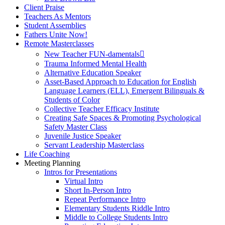
Client Praise
Teachers As Mentors
Student Assemblies
Fathers Unite Now!
Remote Masterclasses
New Teacher FUN-damentals
Trauma Informed Mental Health
Alternative Education Speaker
Asset-Based Approach to Education for English
Language Learners (ELL), Emergent Bilinguals &
Students of Color
Collective Teacher Efficacy Institute
Creating Safe Spaces & Promoting Psychological
Safety Master Class
Juvenile Justice Speaker
Servant Leadership Masterclass
Life Coaching
Meeting Planning
Intros for Presentations
Virtual Intro
Short In-Person Intro
Repeat Performance Intro
Elementary Students Riddle Intro
Middle to College Students Intro