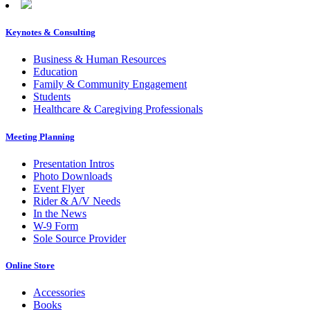
Keynotes & Consulting
Footer
Business & Human Resources
Education
Family & Community Engagement
Students
Healthcare & Caregiving Professionals
Meeting Planning
Presentation Intros
Photo Downloads
Event Flyer
Rider & A/V Needs
In the News
W-9 Form
Sole Source Provider
Online Store
Accessories
Books