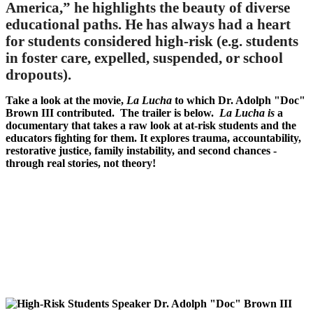
America,” he highlights the beauty of diverse
educational paths. He has always had a heart
for students considered high-risk (e.g. students
in foster care, expelled, suspended, or school
dropouts).
Take a look at the movie,
La Lucha
to which Dr. Adolph "Doc"
Brown III contributed. The trailer is below.
La Lucha is
a
documentary that takes a raw look at at-risk students and the
educators fighting for them. It explores trauma, accountability,
restorative justice, family instability, and second chances -
through real stories, not theory!
Remote
video
URL