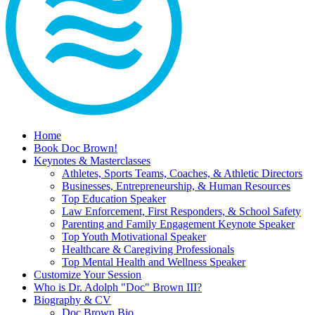
Home
Book Doc Brown!
Keynotes & Masterclasses
Athletes, Sports Teams, Coaches, & Athletic Directors
Businesses, Entrepreneurship, & Human Resources
Top Education Speaker
Law Enforcement, First Responders, & School Safety
Parenting and Family Engagement Keynote Speaker
Top Youth Motivational Speaker
Healthcare & Caregiving Professionals
Top Mental Health and Wellness Speaker
Customize Your Session
Who is Dr. Adolph "Doc" Brown III?
Biography & CV
Doc Brown Bio