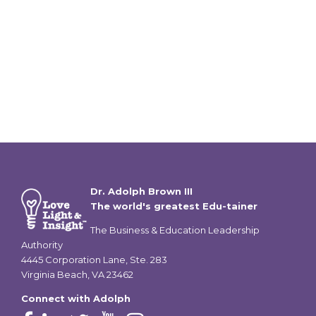
Dr. Adolph Brown III
The world's greatest Edu-tainer
The Business & Education Leadership
Authority
4445 Corporation Lane, Ste. 283
Virginia Beach, VA 23462
Connect with Adolph