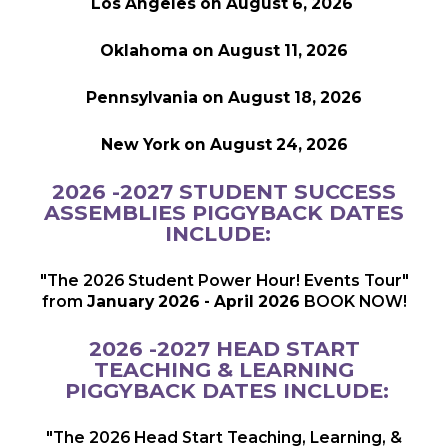
Los Angeles on August 6, 2026
Oklahoma on August 11, 2026
Pennsylvania on August 18, 2026
New York on August 24, 2026
2026 -2027 STUDENT SUCCESS
ASSEMBLIES PIGGYBACK DATES
INCLUDE:
"The 2026 Student Power Hour! Events Tour"
from
January 2026 - April 2026
BOOK NOW!
2026 -2027 HEAD START
TEACHING & LEARNING
PIGGYBACK DATES INCLUDE:
"The 2026 Head Start Teaching, Learning, &