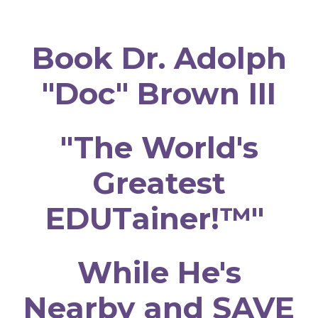
Book Dr. Adolph
"Doc" Brown III
"The World's
Greatest
EDUTainer!™"
While He's
Nearby and SAVE