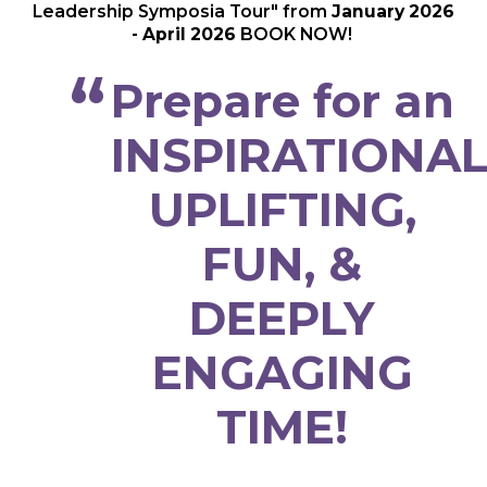
Leadership Symposia Tour" from
January 2026
- April 2026
BOOK NOW!
Prepare for an
INSPIRATIONAL
UPLIFTING,
FUN, &
DEEPLY
ENGAGING
TIME!