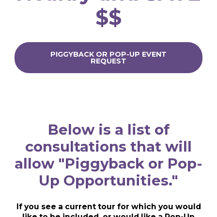
$$
PIGGYBACK OR POP-UP EVENT
REQUEST
Below is a list of
consultations that will
allow "Piggyback or Pop-
Up Opportunities."
If you see a current tour for which you would
like to be included, or would like a Pop-Up