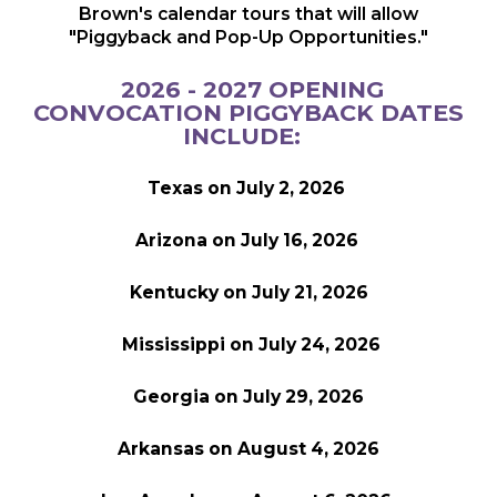
Brown's calendar tours that will allow
"Piggyback and Pop-Up Opportunities."
2026 - 2027 OPENING
CONVOCATION PIGGYBACK DATES
INCLUDE:
Texas on July 2, 2026
Arizona on July 16, 2026
Kentucky on July 21, 2026
Mississippi on July 24, 2026
Georgia on July 29, 2026
Arkansas on August 4, 2026