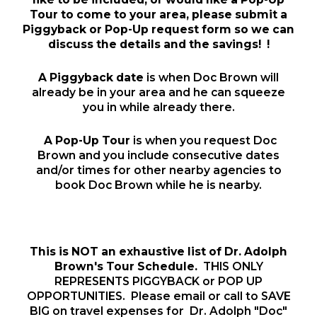
Tour to come to your area, please submit a
Piggyback or Pop-Up request form so we can
discuss the details and the
savings
! !
A Piggyback date
is when Doc Brown will
already be in your area and he can squeeze
you in while already there.
A Pop-Up Tour
is when you request Doc
Brown and you include consecutive dates
and/or times for other nearby agencies to
book Doc Brown while he is nearby.
This is NOT an exhaustive list of Dr. Adolph
Brown's Tour Schedule.
THIS ONLY
REPRESENTS PIGGYBACK or POP UP
OPPORTUNITIES. Please email or call to SAVE
BIG on travel expenses for Dr. Adolph "Doc"