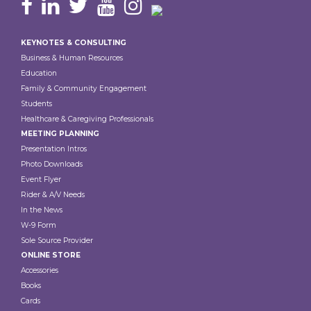
Footer
KEYNOTES & CONSULTING
Business & Human Resources
Education
Family & Community Engagement
Students
Healthcare & Caregiving Professionals
MEETING PLANNING
Presentation Intros
Photo Downloads
Event Flyer
Rider & A/V Needs
In the News
W-9 Form
Sole Source Provider
ONLINE STORE
Accessories
Books
Cards