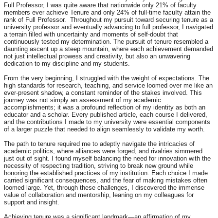
Full Professor, I was quite aware that nationwide only 21% of faculty
members ever achieve Tenure and only 24% of full-time facu
Ity attain the
rank of Full Professor.
Throughout my pursuit toward securing tenure as a
university professor and eventually advancing to full professor, I navigated
a terrain filled with uncertainty and moments of self-doubt that
continuously tested my determination. The pursuit of tenure resembled a
daunting ascent up a steep mountain, where each achievement demanded
not just intellectual prowess and creativity, but also an unwavering
dedication to my discipline and my students.
From the very beginning, I struggled with the weight of expectations. The
high standards for research, teaching, and service loomed over me like an
ever-present shadow, a constant reminder of the stakes involved. This
journey was not simply an assessment of my academic
accomplishments; it was a profound reflection of my identity as both an
educator and a scholar. Every published article, each course I delivered,
and the contributions I made to my university were essential components
of a larger puzzle that needed to align seamlessly to validate my worth.
The path to tenure required me to adeptly navigate the intricacies of
academic politics, where alliances were forged, and rivalries simmered
just out of sight. I found myself balancing the need for innovation with the
necessity of respecting tradition, striving to break new ground while
honoring the established practices of my institution. Each choice I made
carried significant consequences, and the fear of making mistakes often
loomed large. Yet, through these challenges, I discovered the immense
value of collaboration and mentorship, leaning on my colleagues for
support and insight.
Achieving tenure was a significant landmark—an affirmation of my