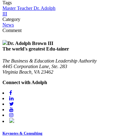
Tags
Master Teacher Dr. Adolph
III
Category
News
Comment
Dr. Adolph Brown III
The world's greatest Edu-tainer
The Business & Education Leadership Authority
4445 Corporation Lane, Ste. 283
Virginia Beach, VA 23462
Connect with Adolph
Keynotes & Consulting