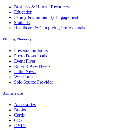
Footer
Business & Human Resources
Education
Family & Community Engagement
Students
Healthcare & Caregiving Professionals
Meeting Planning
Presentation Intros
Photo Downloads
Event Flyer
Rider & A/V Needs
In the News
W-9 Form
Sole Source Provider
Online Store
Accessories
Books
Cards
CDs
DVDs