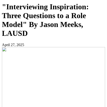
"Interviewing Inspiration:
Three Questions to a Role
Model" By Jason Meeks,
LAUSD
April 27, 2025