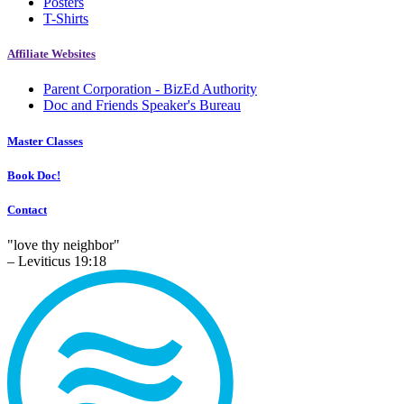
Posters
T-Shirts
Affiliate Websites
Parent Corporation - BizEd Authority
Doc and Friends Speaker's Bureau
Master Classes
Book Doc!
Contact
"love thy neighbor"
– Leviticus 19:18