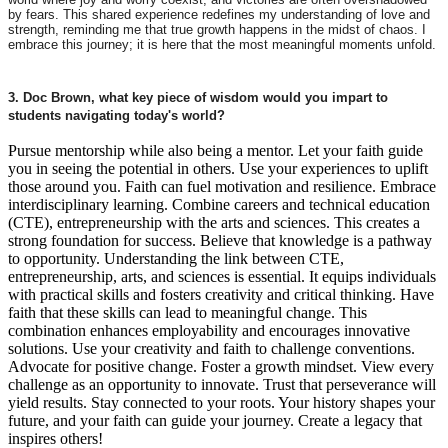
by fears. This shared experience redefines my understanding of love and
strength, reminding me that true growth happens in the midst of chaos. I
embrace this journey; it is here that the most meaningful moments unfold.
3. Doc Brown, what key piece of wisdom would you impart to
students navigating today's world?
Pursue mentorship while also being a mentor. Let your faith guide
you in seeing the potential in others. Use your experiences to uplift
those around you. Faith can fuel motivation and resilience. Embrace
interdisciplinary learning. Combine careers and technical education
(CTE), entrepreneurship with the arts and sciences. This creates a
strong foundation for success. Believe that knowledge is a pathway
to opportunity. Understanding the link between CTE,
entrepreneurship, arts, and sciences is essential. It equips individuals
with practical skills and fosters creativity and critical thinking. Have
faith that these skills can lead to meaningful change. This
combination enhances employability and encourages innovative
solutions. Use your creativity and faith to challenge conventions.
Advocate for positive change. Foster a growth mindset. View every
challenge as an opportunity to innovate. Trust that perseverance will
yield results. Stay connected to your roots. Your history shapes your
future, and your faith can guide your journey. Create a legacy that
inspires others!