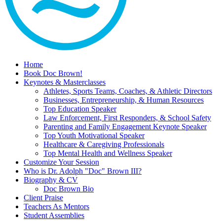
Home
Book Doc Brown!
Keynotes & Masterclasses
Athletes, Sports Teams, Coaches, & Athletic Directors
Businesses, Entrepreneurship, & Human Resources
Top Education Speaker
Law Enforcement, First Responders, & School Safety
Parenting and Family Engagement Keynote Speaker
Top Youth Motivational Speaker
Healthcare & Caregiving Professionals
Top Mental Health and Wellness Speaker
Customize Your Session
Who is Dr. Adolph "Doc" Brown III?
Biography & CV
Doc Brown Bio
Client Praise
Teachers As Mentors
Student Assemblies