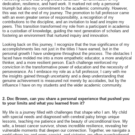
dedication, resilience, and hard work. It marked not only a personal
triumph but also my commitment to the academic community. However,
this was not the end of my journey. The promotion to full professor came
with an even greater sense of responsibility, a recognition of my
contributions to the discipline, and an invitation to lead and inspire my
peers. This transition transformed my role from a participant in academia
to a custodian of knowledge, guiding the next generation of scholars and
fostering an environment that nurtured inquiry and innovation.
Looking back on this journey, I recognize that the true significance of my
accomplishments lies not just in the titles I have earned, but in the
personal growth I have undergone throughout the process. The obstacles I
faced have molded me into a more empathetic educator, a more analytical
thinker, and a more resilient person. Each challenge reinforced my
conviction in the transformative power of education and the necessity of
perseverance. As I embrace my role as a full professor, I carry with me
the insights gained through uncertainty and a deep understanding that
genuine achievement is measured not merely by accolades, but by the
influence I have on my students and the wider academic community.
2. Doc Brown, can you share a personal experience that pushed you
to your limits and what you learned from it?
My life is a journey filled with challenges that shape who I am. My child
with special needs and diagnosed with cerebral palsy brings unique
lessons, teaching me patience and the beauty of unconditional love. My
wife, a breast cancer survivor, shows incredible resilience, revealing her
vulnerable moments that deepen our connection. Together, we navigate a
world where joy and worry coexist, and victories are often overshadowed