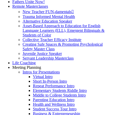
Fathers Unite Now!
Remote Masterclasses
New Teacher FUN-damentals
Trauma Informed Mental Health
Alternative Education Speaker
Asset-Based Approach to Education for English
Language Learners (ELL), Emergent Bilinguals &
Students of Color
Collective Teacher Efficacy Institute
Creating Safe Spaces & Promoting Psychological
Safety Master Class
Juvenile Justice Speaker
Servant Leadership Masterclass
Life Coaching
Meeting Planning
Intros for Presentations
Virtual Intro
Short In-Person Intro
Repeat Performance Intro
Elementary Students Riddle Intro
Middle to College Students Intro
Parenting Education Intro
Health and Wellness Intro
Student Success Tour Intro
Business & Entrepreneurship