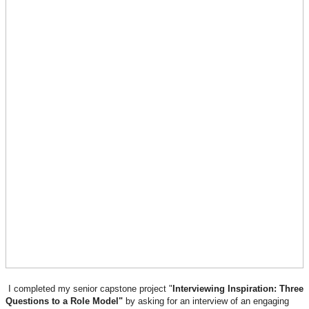
I completed my senior capstone project "
Interviewing Inspiration: Three
Questions to a Role Model"
by asking for an interview of an engaging