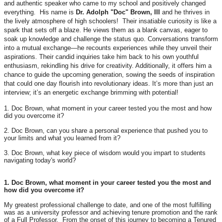
and authentic speaker who came to my school and positively changed
everything. His name is
Dr. Adolph "Doc" Brown, III
and he thrives in
the lively atmosphere of high schoolers! Their insatiable curiosity is like a
spark that sets off a blaze. He views them as a blank canvas, eager to
soak up knowledge and challenge the status quo. Conversations transform
into a mutual exchange—he recounts experiences while they unveil their
aspirations. Their candid inquiries take him back to his own youthful
enthusiasm, rekindling his drive for creativity. Additionally, it offers him a
chance to guide the upcoming generation, sowing the seeds of inspiration
that could one day flourish into revolutionary ideas. It’s more than just an
interview; it’s an energetic exchange brimming with potential!
1. Doc Brown, what moment in your career tested you the most and how
did you overcome it?
2. Doc Brown, can you share a personal experience that pushed you to
your limits and what you learned from it?
3. Doc Brown, what key piece of wisdom would you impart to students
navigating today's world?
1. Doc Brown, what moment in your career tested you the most and
how did you overcome it?
My greatest professional challenge to date, and one of the most fulfilling
was as a university professor and achieving tenure promotion and the rank
of a Full Professor. From the onset of this journey to becoming a Tenured