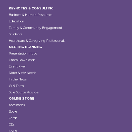
Footer
KEYNOTES & CONSULTING
Business & Human Resources
Education
Family & Community Engagement
Students
Healthcare & Caregiving Professionals
MEETING PLANNING
Presentation Intros
Photo Downloads
Event Flyer
Rider & A/V Needs
In the News
W-9 Form
Sole Source Provider
ONLINE STORE
Accessories
Books
Cards
CDs
DVDs