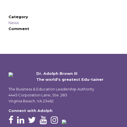
Category
News
Comment
Dr. Adolph Brown III
The world's greatest Edu-tainer
The Business & Education Leadership Authority
4445 Corporation Lane, Ste. 283
Virginia Beach, VA 23462
Connect with Adolph