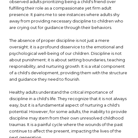
observed adults prioritizing being a child's friend over
fulfilling their role as a compassionate yet firm adult
presence. It pains me to see instances where adults shy
away from providing necessary discipline to children who
are crying out for guidance through their behaviors.
The absence of proper discipline is not just a mere
oversight; it is a profound disservice to the emotional and
psychological well-being of our children. Discipline is not
about punishment; it is about setting boundaries, teaching
responsibility, and nurturing growth. It is a vital component
of a child's development, providing them with the structure
and guidance they need to flourish.
Healthy adults understand the critical importance of
discipline in a child's life. They recognize that it is not always
easy, but it is a fundamental aspect of nurturing a child's
potential. However, for some adults, the inability to provide
discipline may stem from their own unresolved childhood
traumas. It is a painful cycle where the wounds of the past
continue to affect the present, impacting the lives of the
next generation.