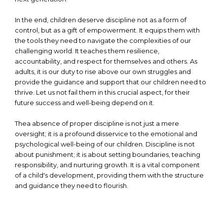
In the end, children deserve discipline not as a form of
control, but as a gift of empowerment. It equips them with
the tools they need to navigate the complexities of our
challenging world. It teaches them resilience,
accountability, and respect for themselves and others. As
adults, it is our duty to rise above our own struggles and
provide the guidance and support that our children need to
thrive. Let us not fail them in this crucial aspect, for their
future success and well-being depend on it.
Thea absence of proper discipline is not just a mere
oversight; it is a profound disservice to the emotional and
psychological well-being of our children. Discipline is not
about punishment; it is about setting boundaries, teaching
responsibility, and nurturing growth. It is a vital component
of a child's development, providing them with the structure
and guidance they need to flourish.