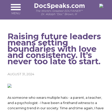
Skip
to
main
MENU
content
Raising future leaders
means setting
boundaries with love
and consistency. It’s
never too late to start.
AUGUST 31, 2024
As someone who wears multiple hats - a parent, a teacher,
and a psychologist - I have been a firsthand witness to a
concerning trend in our society. Time and time again, I have