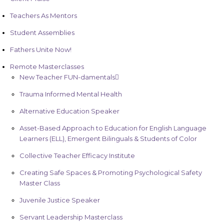
Teachers As Mentors
Student Assemblies
Fathers Unite Now!
Remote Masterclasses
New Teacher FUN-damentals
Trauma Informed Mental Health
Alternative Education Speaker
Asset-Based Approach to Education for English Language
Learners (ELL), Emergent Bilinguals & Students of Color
Collective Teacher Efficacy Institute
Creating Safe Spaces & Promoting Psychological Safety
Master Class
Juvenile Justice Speaker
Servant Leadership Masterclass