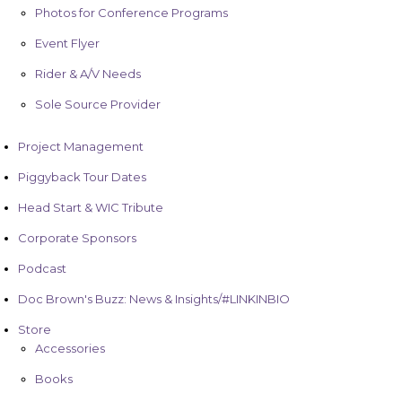
Photos for Conference Programs
Event Flyer
Rider & A/V Needs
Sole Source Provider
Project Management
Piggyback Tour Dates
Head Start & WIC Tribute
Corporate Sponsors
Podcast
Doc Brown's Buzz: News & Insights/#LINKINBIO
Store
Accessories
Books