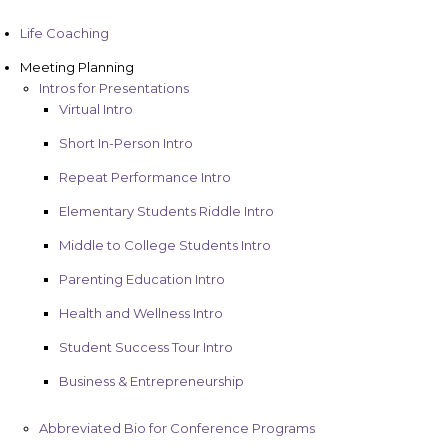
Life Coaching
Meeting Planning
Intros for Presentations
Virtual Intro
Short In-Person Intro
Repeat Performance Intro
Elementary Students Riddle Intro
Middle to College Students Intro
Parenting Education Intro
Health and Wellness Intro
Student Success Tour Intro
Business & Entrepreneurship
Abbreviated Bio for Conference Programs