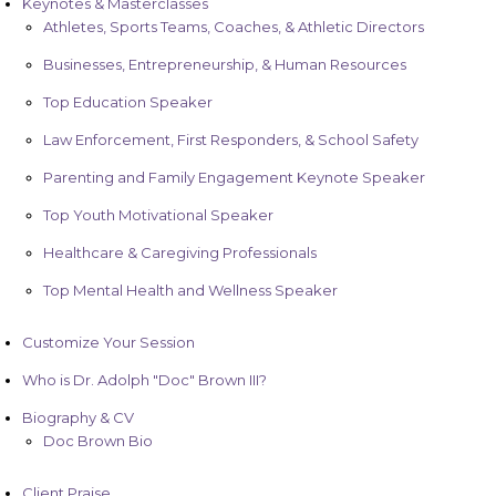
Keynotes & Masterclasses
Athletes, Sports Teams, Coaches, & Athletic Directors
Businesses, Entrepreneurship, & Human Resources
Top Education Speaker
Law Enforcement, First Responders, & School Safety
Parenting and Family Engagement Keynote Speaker
Top Youth Motivational Speaker
Healthcare & Caregiving Professionals
Top Mental Health and Wellness Speaker
Customize Your Session
Who is Dr. Adolph "Doc" Brown III?
Biography & CV
Doc Brown Bio
Client Praise