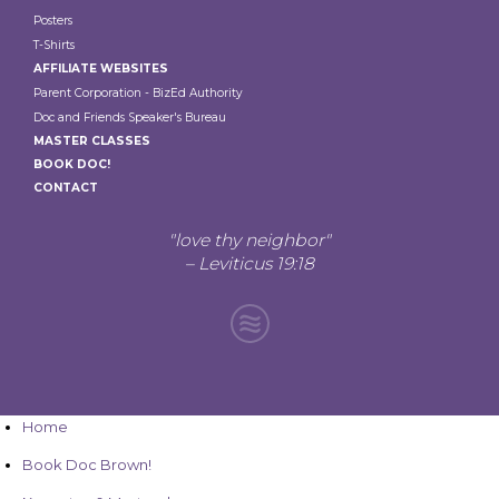
Posters
T-Shirts
AFFILIATE WEBSITES
Parent Corporation - BizEd Authority
Doc and Friends Speaker's Bureau
MASTER CLASSES
BOOK DOC!
CONTACT
"love thy neighbor"
– Leviticus 19:18
Home
Book Doc Brown!