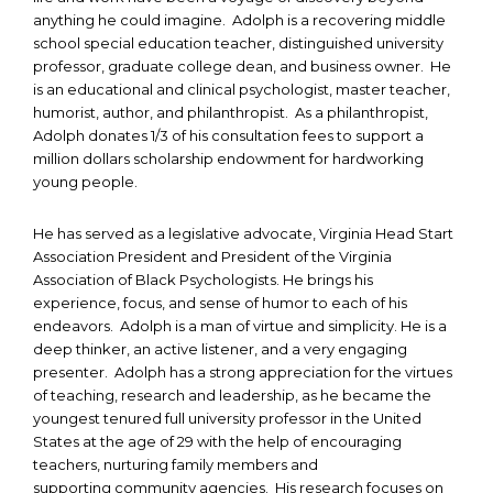
anything he could imagine. Adolph is a recovering middle
school special education teacher, distinguished university
professor, graduate college dean, and business owner. He
is an educational and clinical psychologist, master teacher,
humorist, author, and philanthropist. As a philanthropist,
Adolph donates 1/3 of his consultation fees to support a
million dollars scholarship endowment for hardworking
young people.
He has served as a legislative advocate, Virginia Head Start
Association President and President of the Virginia
Association of Black Psychologists. He brings his
experience, focus, and sense of humor to each of his
endeavors. Adolph is a man of virtue and simplicity. He is a
deep thinker, an active listener, and a very engaging
presenter. Adolph has a strong appreciation for the virtues
of teaching, research and leadership, as he became the
youngest tenured full university professor in the United
States at the age of 29 with the help of encouraging
teachers, nurturing family members and
supporting community agencies. His research focuses on