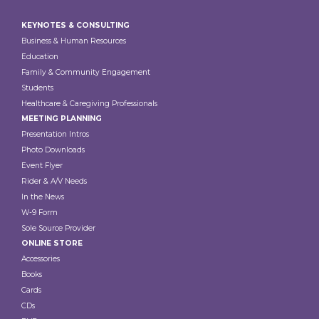
Footer
KEYNOTES & CONSULTING
Business & Human Resources
Education
Family & Community Engagement
Students
Healthcare & Caregiving Professionals
MEETING PLANNING
Presentation Intros
Photo Downloads
Event Flyer
Rider & A/V Needs
In the News
W-9 Form
Sole Source Provider
ONLINE STORE
Accessories
Books
Cards
CDs