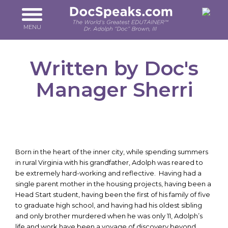
Skip
to
main
MENU
content
Written by Doc's
Manager Sherri
Born in the heart of the inner city, while spending summers
in rural Virginia with his grandfather, Adolph was reared to
be extremely hard-working and reflective. Having had a
single parent mother in the housing projects, having been a
Head Start student, having been the first of his family of five
to graduate high school, and having had his oldest sibling
and only brother murdered when he was only 11, Adolph’s
life and work have been a voyage of discovery beyond