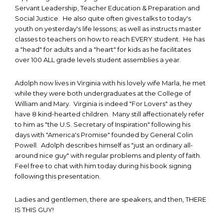
Servant Leadership, Teacher Education & Preparation and
Social Justice. He also quite often gives talks to today's
youth on yesterday's life lessons; as well as instructs master
classes to teachers on how to reach EVERY student. He has
a "head" for adults and a "heart" for kids as he facilitates
over 100 ALL grade levels student assemblies a year.
Adolph now lives in Virginia with his lovely wife Marla, he met
while they were both undergraduates at the College of
William and Mary. Virginia is indeed "For Lovers" as they
have 8 kind-hearted children. Many still affectionately refer
to him as "the U.S. Secretary of Inspiration" following his
days with "America's Promise" founded by General Colin
Powell. Adolph describes himself as "just an ordinary all-
around nice guy" with regular problems and plenty of faith.
Feel free to chat with him today during his book signing
following this presentation.
Ladies and gentlemen, there are speakers, and then, THERE
IS THIS GUY!