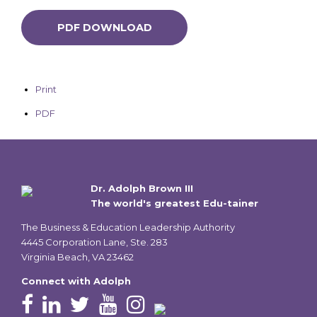
PDF DOWNLOAD
Print
PDF
Dr. Adolph Brown III
The world's greatest Edu-tainer
The Business & Education Leadership Authority
4445 Corporation Lane, Ste. 283
Virginia Beach, VA 23462
Connect with Adolph